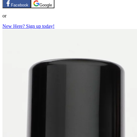
Facebook
Google
or
New Here? Sign up today!