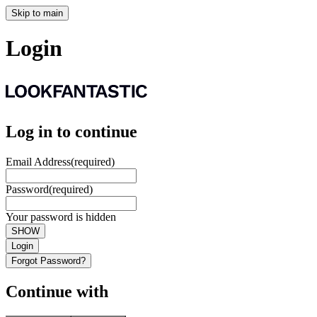
Skip to main
Login
Log in to continue
Email Address
(required)
Password
(required)
Your password is hidden
SHOW
Login
Forgot Password?
Continue with