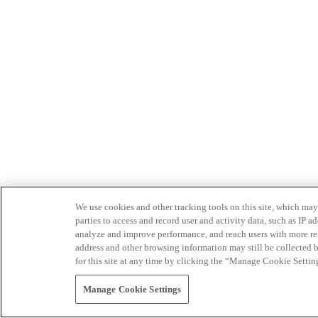
We use cookies and other tracking tools on this site, which may 
parties to access and record user and activity data, such as IP
analyze and improve performance, and reach users with more relev
address and other browsing information may still be collected b
for this site at any time by clicking the “Manage Cookie Settin
Manage Cookie Settings