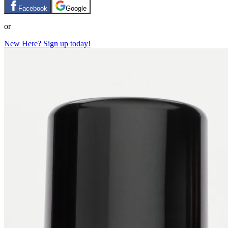
Facebook
Google
or
New Here? Sign up today!