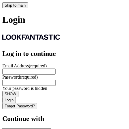
Skip to main
Login
Log in to continue
Email Address
(required)
Password
(required)
Your password is hidden
SHOW
Login
Forgot Password?
Continue with