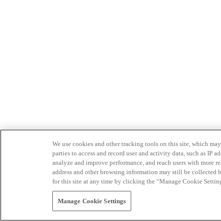
We use cookies and other tracking tools on this site, which may 
parties to access and record user and activity data, such as IP
analyze and improve performance, and reach users with more relev
address and other browsing information may still be collected b
for this site at any time by clicking the “Manage Cookie Settin
Manage Cookie Settings