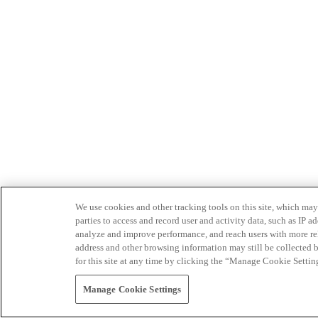
We use cookies and other tracking tools on this site, which may 
parties to access and record user and activity data, such as IP
analyze and improve performance, and reach users with more relev
address and other browsing information may still be collected b
for this site at any time by clicking the “Manage Cookie Settin
Manage Cookie Settings