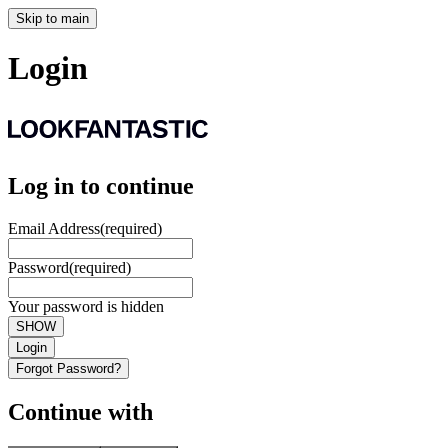
Skip to main
Login
Log in to continue
Email Address
(required)
Password
(required)
Your password is hidden
SHOW
Login
Forgot Password?
Continue with