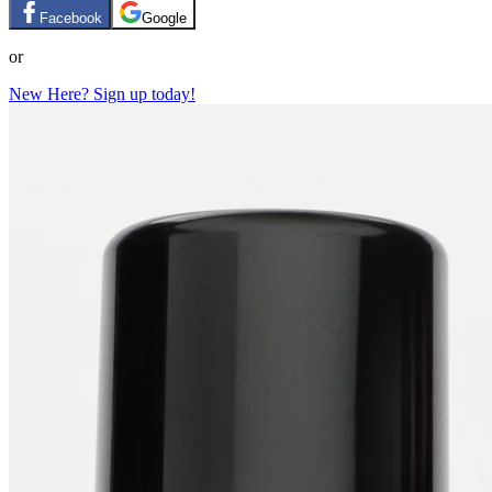
Facebook
Google
or
New Here? Sign up today!