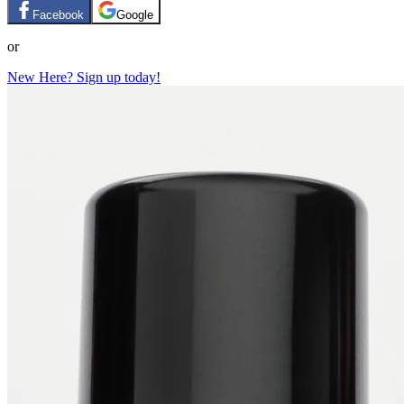
Facebook
Google
or
New Here? Sign up today!