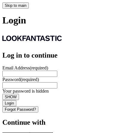
Skip to main
Login
Log in to continue
Email Address
(required)
Password
(required)
Your password is hidden
SHOW
Login
Forgot Password?
Continue with