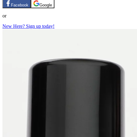
Facebook
Google
or
New Here? Sign up today!