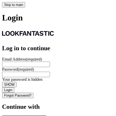
Skip to main
Login
Log in to continue
Email Address
(required)
Password
(required)
Your password is hidden
SHOW
Login
Forgot Password?
Continue with