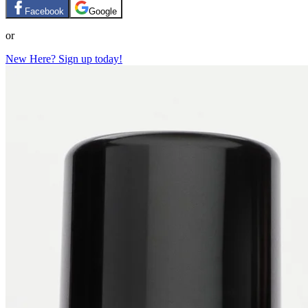
Facebook
Google
or
New Here? Sign up today!