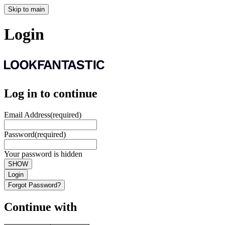
Skip to main
Login
Log in to continue
Email Address
(required)
Password
(required)
Your password is hidden
SHOW
Login
Forgot Password?
Continue with