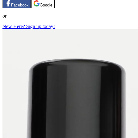
Facebook
Google
or
New Here? Sign up today!