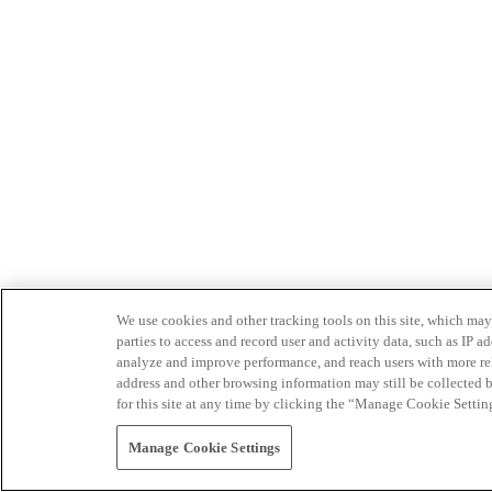
We use cookies and other tracking tools on this site, which may 
parties to access and record user and activity data, such as IP
analyze and improve performance, and reach users with more relev
address and other browsing information may still be collected b
for this site at any time by clicking the “Manage Cookie Settin
Manage Cookie Settings