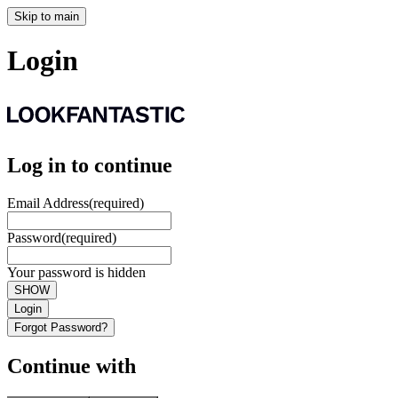
Skip to main
Login
Log in to continue
Email Address
(required)
Password
(required)
Your password is hidden
SHOW
Login
Forgot Password?
Continue with