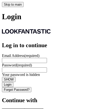
Skip to main
Login
Log in to continue
Email Address
(required)
Password
(required)
Your password is hidden
SHOW
Login
Forgot Password?
Continue with