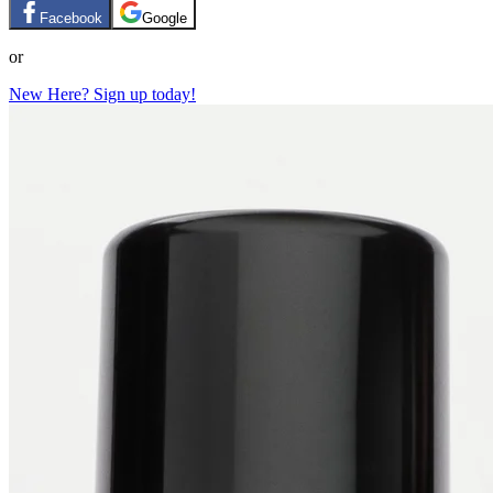
Facebook
Google
or
New Here? Sign up today!