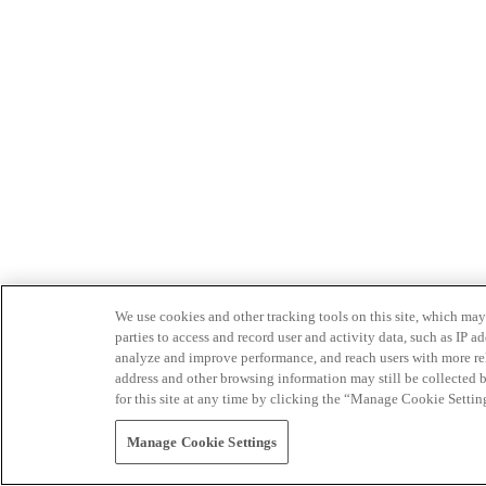
We use cookies and other tracking tools on this site, which may 
parties to access and record user and activity data, such as IP
analyze and improve performance, and reach users with more relev
address and other browsing information may still be collected b
for this site at any time by clicking the “Manage Cookie Settin
Manage Cookie Settings