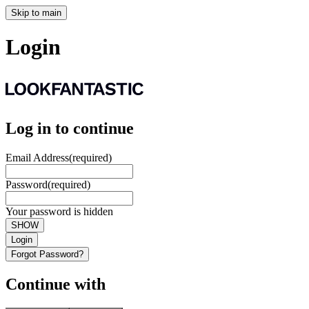
Skip to main
Login
Log in to continue
Email Address
(required)
Password
(required)
Your password is hidden
SHOW
Login
Forgot Password?
Continue with