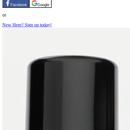
Facebook
Google
or
New Here? Sign up today!