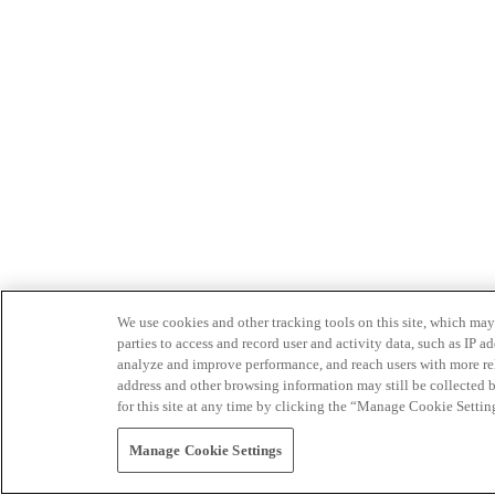
We use cookies and other tracking tools on this site, which may 
parties to access and record user and activity data, such as IP
analyze and improve performance, and reach users with more relev
address and other browsing information may still be collected b
for this site at any time by clicking the “Manage Cookie Settin
Manage Cookie Settings