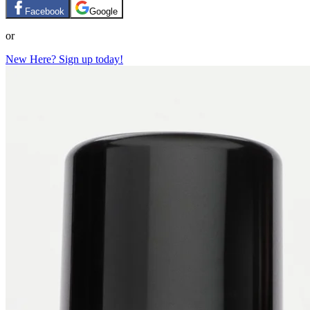
Facebook
Google
or
New Here? Sign up today!