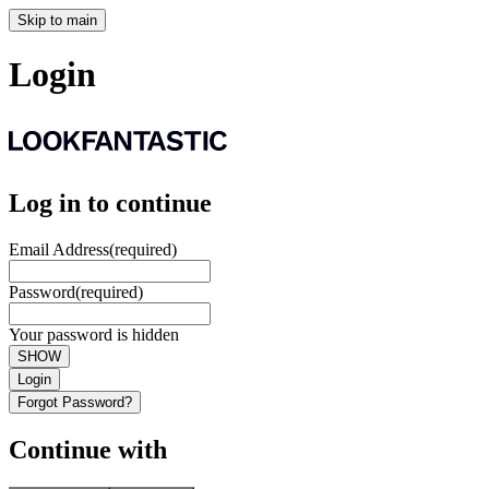
Skip to main
Login
Log in to continue
Email Address
(required)
Password
(required)
Your password is hidden
SHOW
Login
Forgot Password?
Continue with