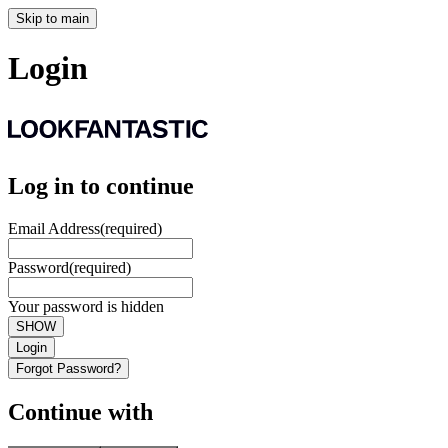
Skip to main
Login
Log in to continue
Email Address
(required)
Password
(required)
Your password is hidden
SHOW
Login
Forgot Password?
Continue with