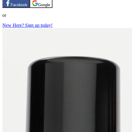
Facebook
Google
or
New Here? Sign up today!