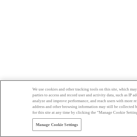
We use cookies and other tracking tools on this site, which may 
parties to access and record user and activity data, such as IP
analyze and improve performance, and reach users with more relev
address and other browsing information may still be collected b
for this site at any time by clicking the “Manage Cookie Settin
Manage Cookie Settings