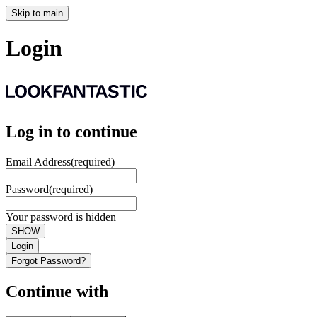
Skip to main
Login
Log in to continue
Email Address
(required)
Password
(required)
Your password is hidden
SHOW
Login
Forgot Password?
Continue with