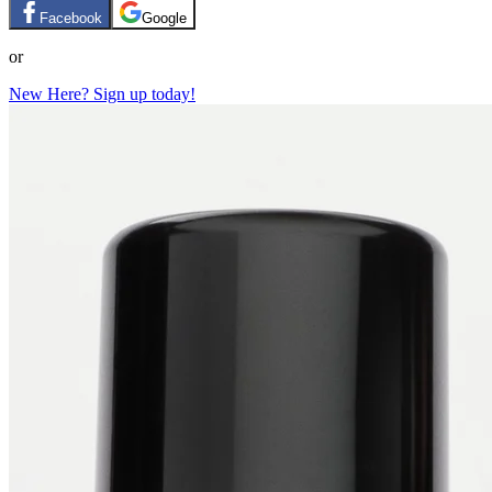
Facebook
Google
or
New Here? Sign up today!