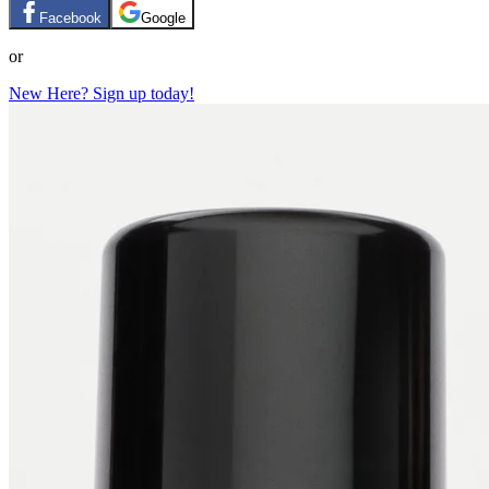
Facebook
Google
or
New Here? Sign up today!