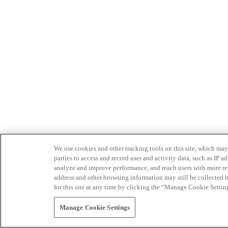
We use cookies and other tracking tools on this site, which may 
parties to access and record user and activity data, such as IP
analyze and improve performance, and reach users with more relev
address and other browsing information may still be collected b
for this site at any time by clicking the “Manage Cookie Settin
Manage Cookie Settings