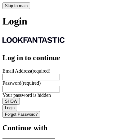
Skip to main
Login
Log in to continue
Email Address
(required)
Password
(required)
Your password is hidden
SHOW
Login
Forgot Password?
Continue with