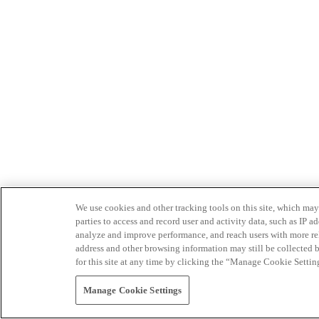
We use cookies and other tracking tools on this site, which may 
parties to access and record user and activity data, such as IP
analyze and improve performance, and reach users with more relev
address and other browsing information may still be collected b
for this site at any time by clicking the “Manage Cookie Settin
Manage Cookie Settings