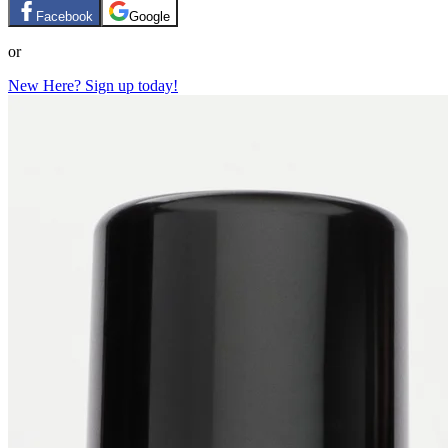
Facebook
Google
or
New Here? Sign up today!