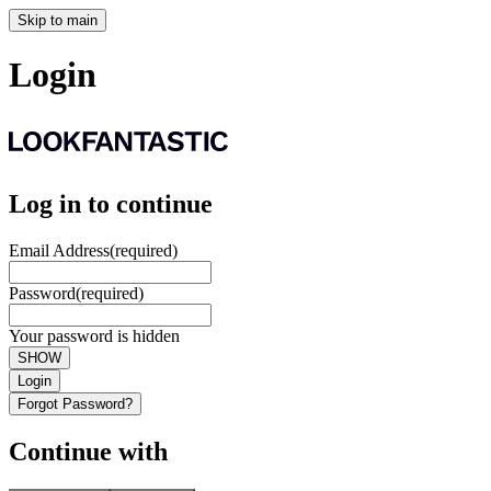
Skip to main
Login
Log in to continue
Email Address
(required)
Password
(required)
Your password is hidden
SHOW
Login
Forgot Password?
Continue with