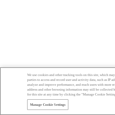
We use cookies and other tracking tools on this site, which may 
parties to access and record user and activity data, such as IP
analyze and improve performance, and reach users with more relev
address and other browsing information may still be collected b
for this site at any time by clicking the “Manage Cookie Settin
Manage Cookie Settings