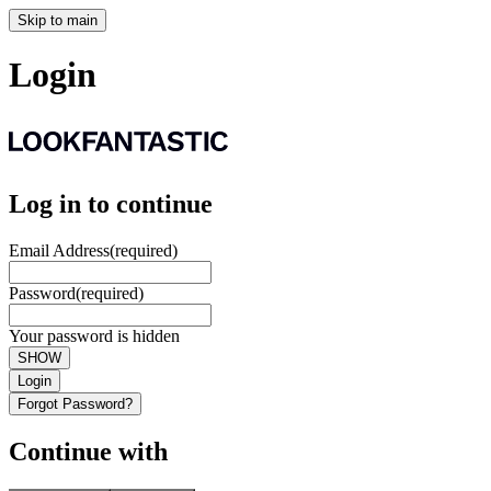
Skip to main
Login
Log in to continue
Email Address
(required)
Password
(required)
Your password is hidden
SHOW
Login
Forgot Password?
Continue with