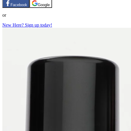
Facebook
Google
or
New Here? Sign up today!