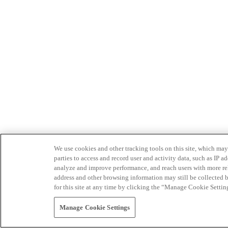
We use cookies and other tracking tools on this site, which may 
parties to access and record user and activity data, such as IP
analyze and improve performance, and reach users with more relev
address and other browsing information may still be collected b
for this site at any time by clicking the “Manage Cookie Settin
Manage Cookie Settings