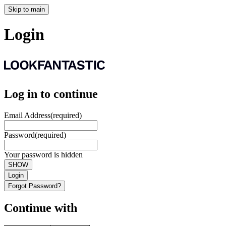
Skip to main
Login
Log in to continue
Email Address
(required)
Password
(required)
Your password is hidden
SHOW
Login
Forgot Password?
Continue with