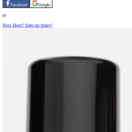
Facebook
Google
or
New Here? Sign up today!