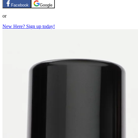
Facebook
Google
or
New Here? Sign up today!