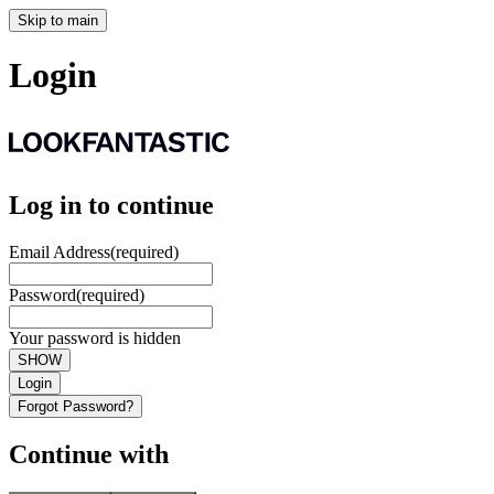
Skip to main
Login
Log in to continue
Email Address
(required)
Password
(required)
Your password is hidden
SHOW
Login
Forgot Password?
Continue with