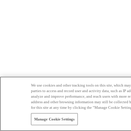
We use cookies and other tracking tools on this site, which may 
parties to access and record user and activity data, such as IP
analyze and improve performance, and reach users with more relev
address and other browsing information may still be collected b
for this site at any time by clicking the “Manage Cookie Settin
Manage Cookie Settings