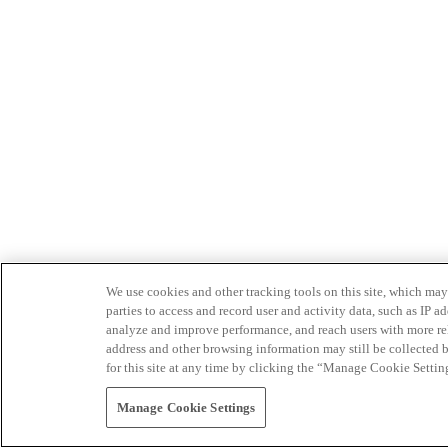
We use cookies and other tracking tools on this site, which may 
parties to access and record user and activity data, such as IP
analyze and improve performance, and reach users with more relev
address and other browsing information may still be collected b
for this site at any time by clicking the “Manage Cookie Settin
Manage Cookie Settings