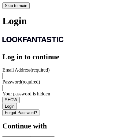
Skip to main
Login
Log in to continue
Email Address
(required)
Password
(required)
Your password is hidden
SHOW
Login
Forgot Password?
Continue with