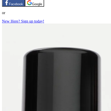
Facebook
Google
or
New Here? Sign up today!