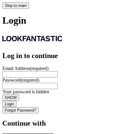
Skip to main
Login
Log in to continue
Email Address
(required)
Password
(required)
Your password is hidden
SHOW
Login
Forgot Password?
Continue with