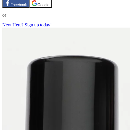
Facebook
Google
or
New Here? Sign up today!