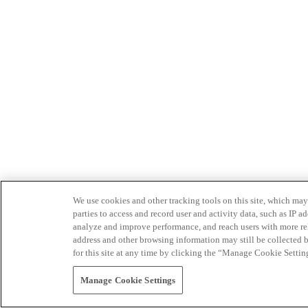
We use cookies and other tracking tools on this site, which may 
parties to access and record user and activity data, such as IP
analyze and improve performance, and reach users with more relev
address and other browsing information may still be collected b
for this site at any time by clicking the “Manage Cookie Settin
Manage Cookie Settings