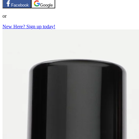
Facebook
Google
or
New Here? Sign up today!