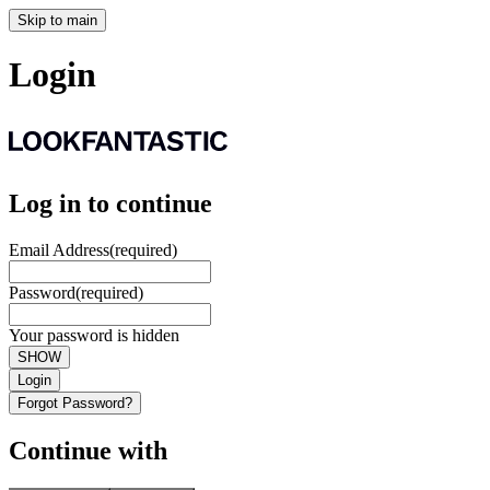
Skip to main
Login
Log in to continue
Email Address
(required)
Password
(required)
Your password is hidden
SHOW
Login
Forgot Password?
Continue with