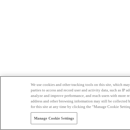
We use cookies and other tracking tools on this site, which may 
parties to access and record user and activity data, such as IP
analyze and improve performance, and reach users with more relev
address and other browsing information may still be collected b
for this site at any time by clicking the “Manage Cookie Settin
Manage Cookie Settings