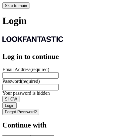
Skip to main
Login
Log in to continue
Email Address
(required)
Password
(required)
Your password is hidden
SHOW
Login
Forgot Password?
Continue with