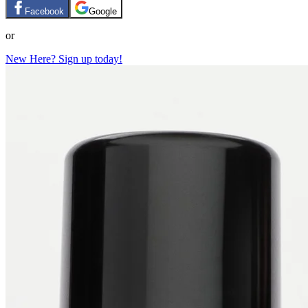
Facebook
Google
or
New Here? Sign up today!