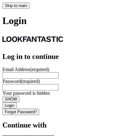
Skip to main
Login
Log in to continue
Email Address
(required)
Password
(required)
Your password is hidden
SHOW
Login
Forgot Password?
Continue with