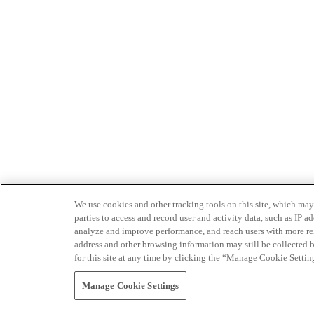
We use cookies and other tracking tools on this site, which may 
parties to access and record user and activity data, such as IP
analyze and improve performance, and reach users with more relev
address and other browsing information may still be collected b
for this site at any time by clicking the “Manage Cookie Settin
Manage Cookie Settings