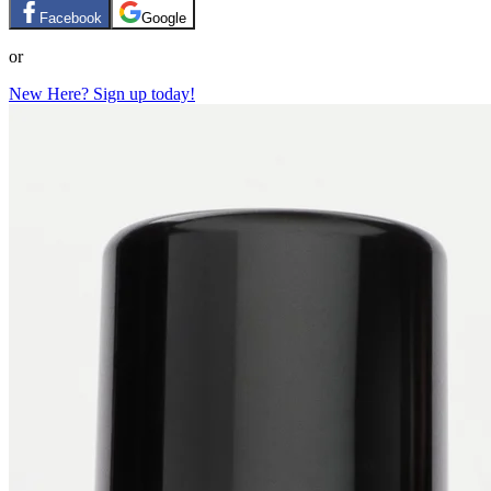
Facebook
Google
or
New Here? Sign up today!