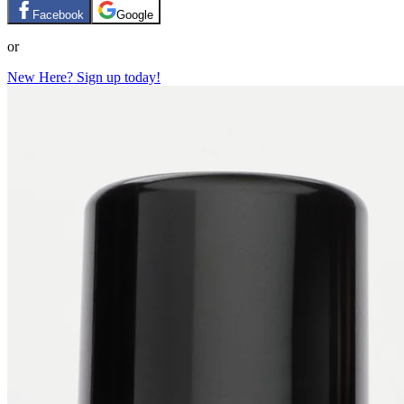
Facebook
Google
or
New Here? Sign up today!