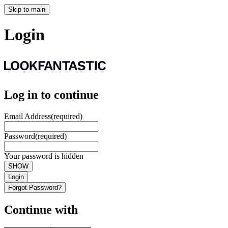
Skip to main
Login
Log in to continue
Email Address
(required)
Password
(required)
Your password is hidden
SHOW
Login
Forgot Password?
Continue with