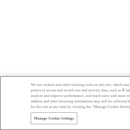
We use cookies and other tracking tools on this site, which may 
parties to access and record user and activity data, such as IP
analyze and improve performance, and reach users with more relev
address and other browsing information may still be collected b
for this site at any time by clicking the “Manage Cookie Settin
Manage Cookie Settings