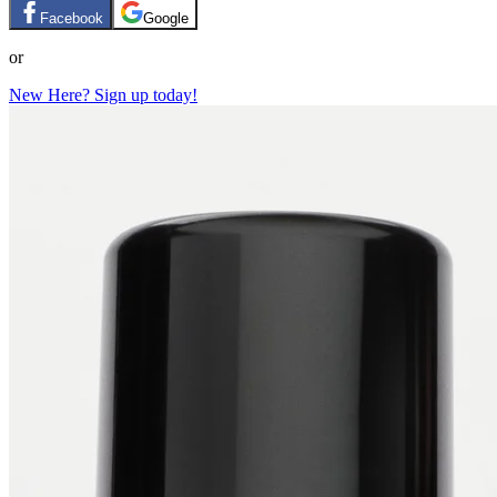
Facebook
Google
or
New Here? Sign up today!