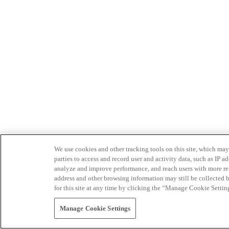
We use cookies and other tracking tools on this site, which may 
parties to access and record user and activity data, such as IP
analyze and improve performance, and reach users with more relev
address and other browsing information may still be collected b
for this site at any time by clicking the “Manage Cookie Settin
Manage Cookie Settings