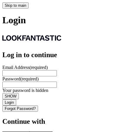
Skip to main
Login
Log in to continue
Email Address
(required)
Password
(required)
Your password is hidden
SHOW
Login
Forgot Password?
Continue with