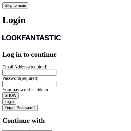
Skip to main
Login
Log in to continue
Email Address
(required)
Password
(required)
Your password is hidden
SHOW
Login
Forgot Password?
Continue with