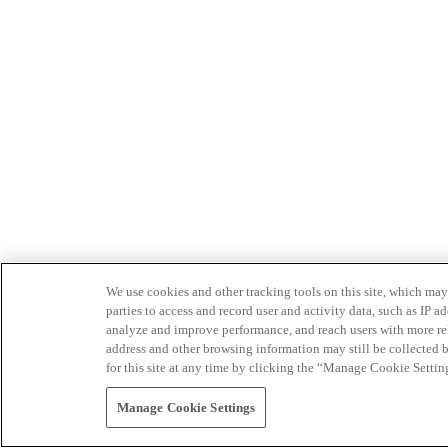
We use cookies and other tracking tools on this site, which may 
parties to access and record user and activity data, such as IP
analyze and improve performance, and reach users with more relev
address and other browsing information may still be collected b
for this site at any time by clicking the “Manage Cookie Settin
Manage Cookie Settings