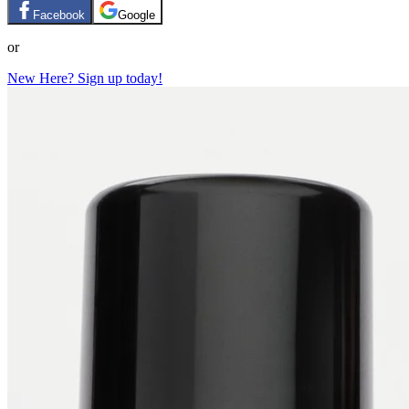
Facebook
Google
or
New Here? Sign up today!