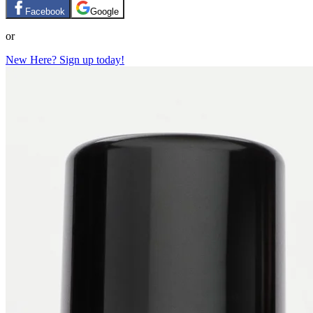
Facebook
Google
or
New Here? Sign up today!