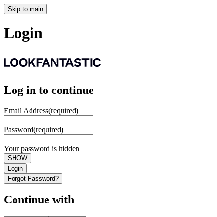
Skip to main
Login
Log in to continue
Email Address
(required)
Password
(required)
Your password is hidden
SHOW
Login
Forgot Password?
Continue with