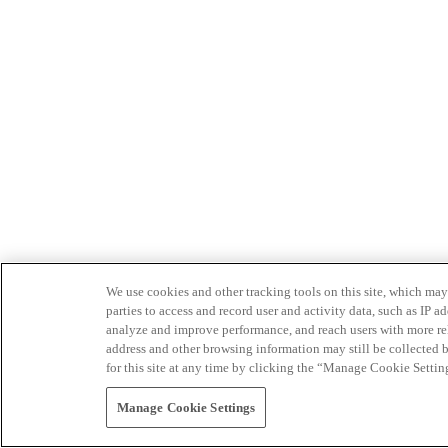
We use cookies and other tracking tools on this site, which may 
parties to access and record user and activity data, such as IP
analyze and improve performance, and reach users with more relev
address and other browsing information may still be collected b
for this site at any time by clicking the “Manage Cookie Settin
Manage Cookie Settings