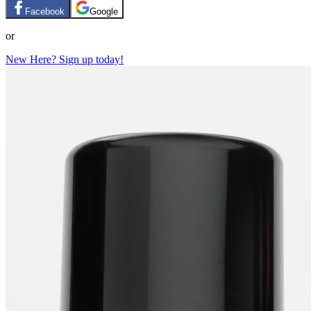
Facebook
Google
or
New Here? Sign up today!