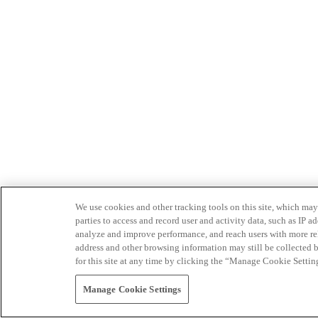
We use cookies and other tracking tools on this site, which may 
parties to access and record user and activity data, such as IP
analyze and improve performance, and reach users with more relev
address and other browsing information may still be collected b
for this site at any time by clicking the “Manage Cookie Settin
Manage Cookie Settings