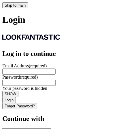
Skip to main
Login
Log in to continue
Email Address
(required)
Password
(required)
Your password is hidden
SHOW
Login
Forgot Password?
Continue with