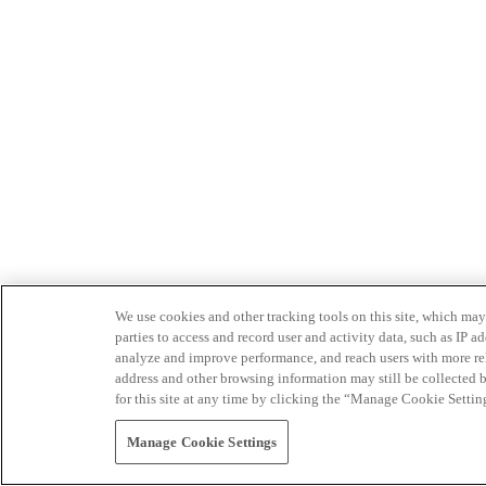
We use cookies and other tracking tools on this site, which may 
parties to access and record user and activity data, such as IP
analyze and improve performance, and reach users with more relev
address and other browsing information may still be collected b
for this site at any time by clicking the “Manage Cookie Settin
Manage Cookie Settings