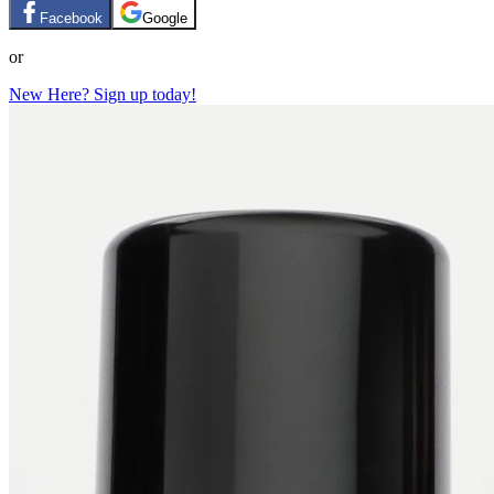
Facebook
Google
or
New Here? Sign up today!