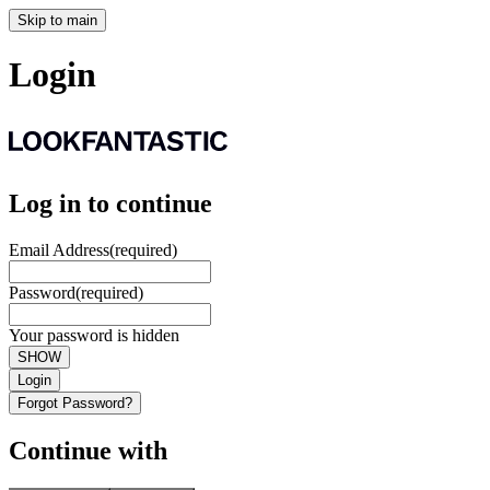
Skip to main
Login
Log in to continue
Email Address
(required)
Password
(required)
Your password is hidden
SHOW
Login
Forgot Password?
Continue with