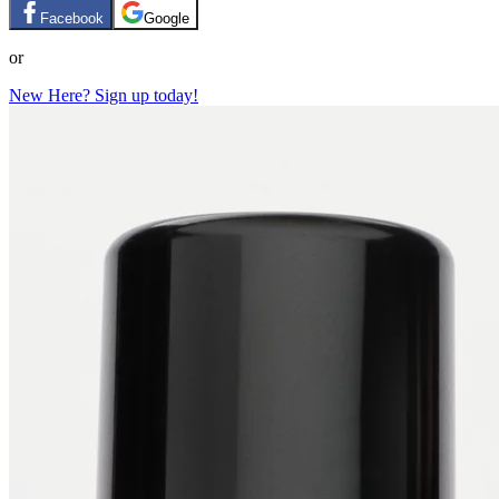
Facebook
Google
or
New Here? Sign up today!