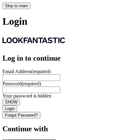
Skip to main
Login
Log in to continue
Email Address
(required)
Password
(required)
Your password is hidden
SHOW
Login
Forgot Password?
Continue with