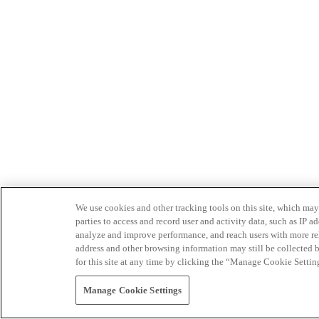
We use cookies and other tracking tools on this site, which may 
parties to access and record user and activity data, such as IP
analyze and improve performance, and reach users with more relev
address and other browsing information may still be collected b
for this site at any time by clicking the “Manage Cookie Settin
Manage Cookie Settings