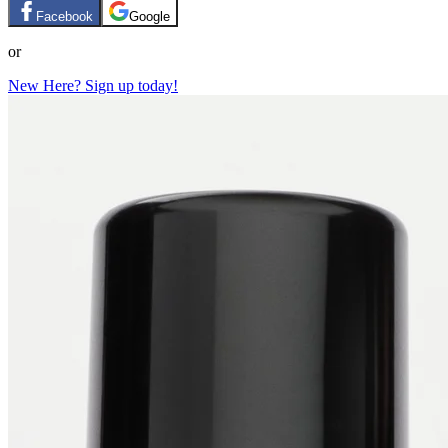
Facebook
Google
or
New Here? Sign up today!