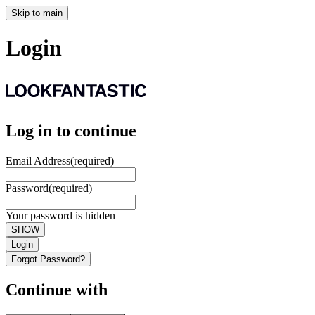
Skip to main
Login
Log in to continue
Email Address
(required)
Password
(required)
Your password is hidden
SHOW
Login
Forgot Password?
Continue with