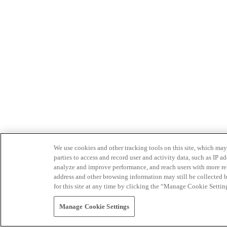
We use cookies and other tracking tools on this site, which may 
parties to access and record user and activity data, such as IP
analyze and improve performance, and reach users with more relev
address and other browsing information may still be collected b
for this site at any time by clicking the “Manage Cookie Settin
Manage Cookie Settings