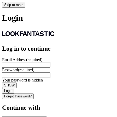
Skip to main
Login
Log in to continue
Email Address
(required)
Password
(required)
Your password is hidden
SHOW
Login
Forgot Password?
Continue with