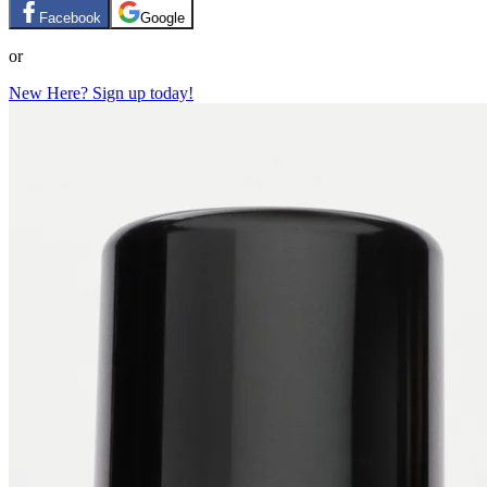
Facebook
Google
or
New Here? Sign up today!