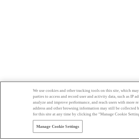
We use cookies and other tracking tools on this site, which may 
parties to access and record user and activity data, such as IP
analyze and improve performance, and reach users with more relev
address and other browsing information may still be collected b
for this site at any time by clicking the “Manage Cookie Settin
Manage Cookie Settings