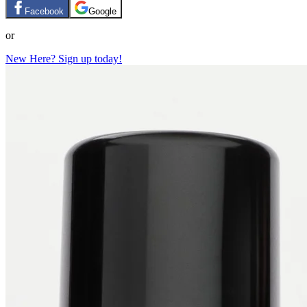
Facebook
Google
or
New Here? Sign up today!