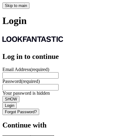
Skip to main
Login
Log in to continue
Email Address
(required)
Password
(required)
Your password is hidden
SHOW
Login
Forgot Password?
Continue with