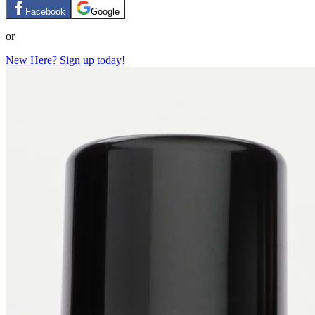
Facebook
Google
or
New Here? Sign up today!