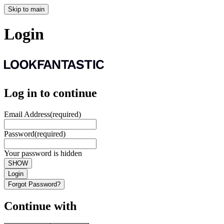
Skip to main
Login
Log in to continue
Email Address
(required)
Password
(required)
Your password is hidden
SHOW
Login
Forgot Password?
Continue with