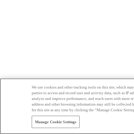
We use cookies and other tracking tools on this site, which may 
parties to access and record user and activity data, such as IP
analyze and improve performance, and reach users with more relev
address and other browsing information may still be collected b
for this site at any time by clicking the “Manage Cookie Settin
Manage Cookie Settings