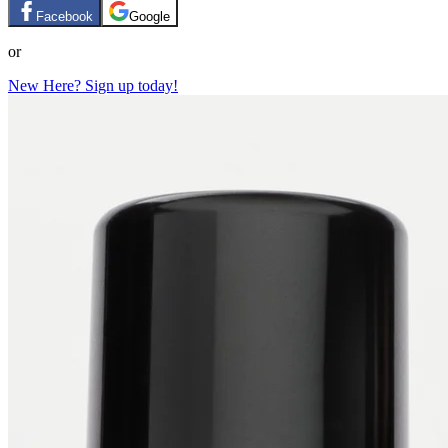
Facebook
Google
or
New Here? Sign up today!