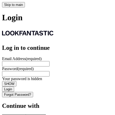
Skip to main
Login
Log in to continue
Email Address
(required)
Password
(required)
Your password is hidden
SHOW
Login
Forgot Password?
Continue with