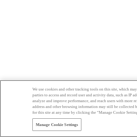
We use cookies and other tracking tools on this site, which may 
parties to access and record user and activity data, such as IP
analyze and improve performance, and reach users with more relev
address and other browsing information may still be collected b
for this site at any time by clicking the “Manage Cookie Settin
Manage Cookie Settings