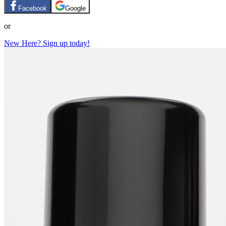
Facebook
Google
or
New Here? Sign up today!