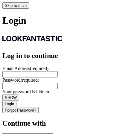
Skip to main
Login
Log in to continue
Email Address
(required)
Password
(required)
Your password is hidden
SHOW
Login
Forgot Password?
Continue with