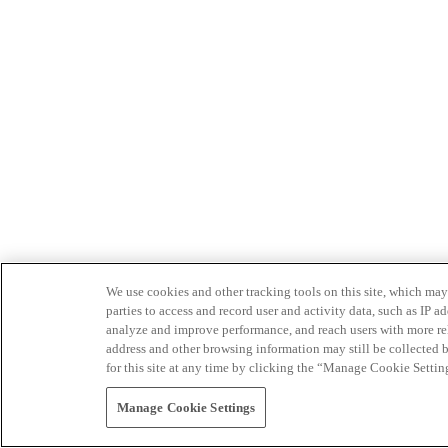
We use cookies and other tracking tools on this site, which may 
parties to access and record user and activity data, such as IP
analyze and improve performance, and reach users with more relev
address and other browsing information may still be collected b
for this site at any time by clicking the “Manage Cookie Settin
Manage Cookie Settings