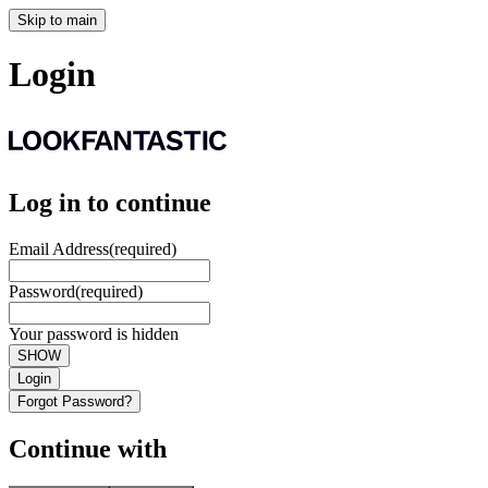
Skip to main
Login
Log in to continue
Email Address
(required)
Password
(required)
Your password is hidden
SHOW
Login
Forgot Password?
Continue with