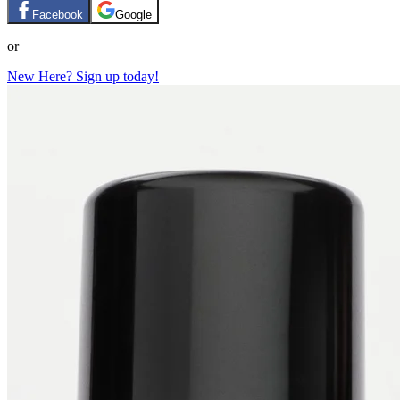
Facebook
Google
or
New Here? Sign up today!