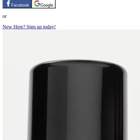
Facebook
Google
or
New Here? Sign up today!