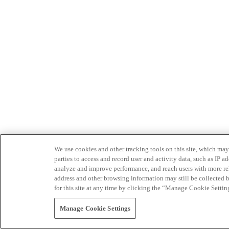
We use cookies and other tracking tools on this site, which may 
parties to access and record user and activity data, such as IP
analyze and improve performance, and reach users with more relev
address and other browsing information may still be collected b
for this site at any time by clicking the “Manage Cookie Settin
Manage Cookie Settings