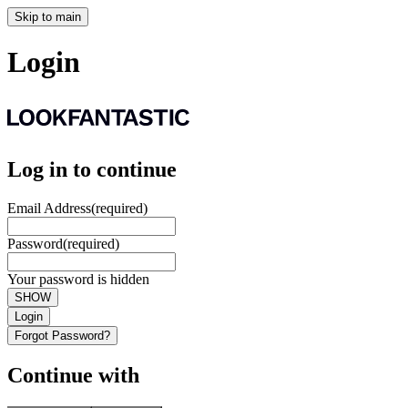
Skip to main
Login
Log in to continue
Email Address
(required)
Password
(required)
Your password is hidden
SHOW
Login
Forgot Password?
Continue with