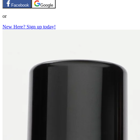
Facebook
Google
or
New Here? Sign up today!