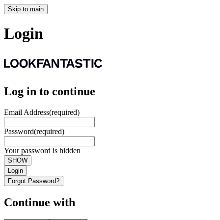
Skip to main
Login
Log in to continue
Email Address
(required)
Password
(required)
Your password is hidden
SHOW
Login
Forgot Password?
Continue with