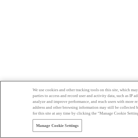
We use cookies and other tracking tools on this site, which may 
parties to access and record user and activity data, such as IP
analyze and improve performance, and reach users with more relev
address and other browsing information may still be collected b
for this site at any time by clicking the “Manage Cookie Settin
Manage Cookie Settings