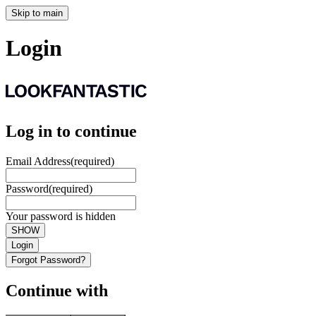
Skip to main
Login
Log in to continue
Email Address
(required)
Password
(required)
Your password is hidden
SHOW
Login
Forgot Password?
Continue with