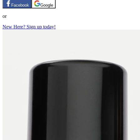
Facebook
Google
or
New Here? Sign up today!