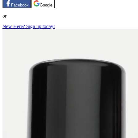
Facebook
Google
or
New Here? Sign up today!