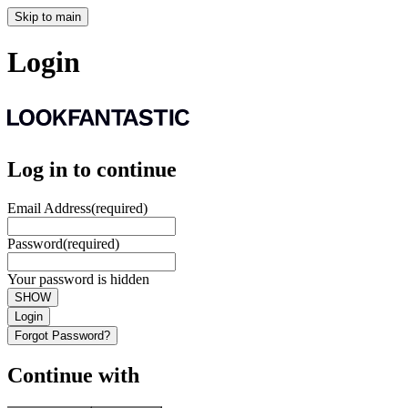
Skip to main
Login
Log in to continue
Email Address
(required)
Password
(required)
Your password is hidden
SHOW
Login
Forgot Password?
Continue with