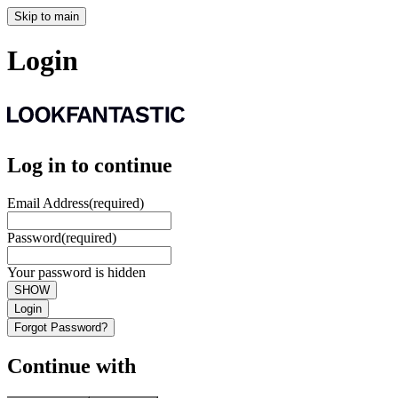
Skip to main
Login
Log in to continue
Email Address
(required)
Password
(required)
Your password is hidden
SHOW
Login
Forgot Password?
Continue with