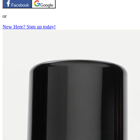
Facebook
Google
or
New Here? Sign up today!