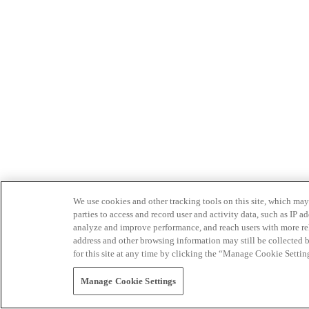
We use cookies and other tracking tools on this site, which may 
parties to access and record user and activity data, such as IP
analyze and improve performance, and reach users with more relev
address and other browsing information may still be collected b
for this site at any time by clicking the “Manage Cookie Settin
Manage Cookie Settings