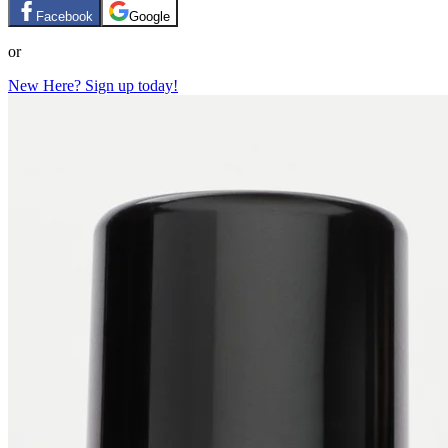
Facebook
Google
or
New Here? Sign up today!