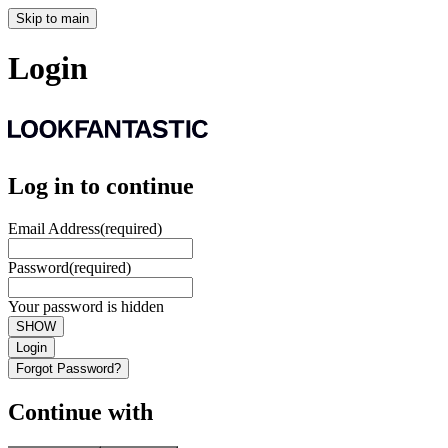
Skip to main
Login
Log in to continue
Email Address
(required)
Password
(required)
Your password is hidden
SHOW
Login
Forgot Password?
Continue with