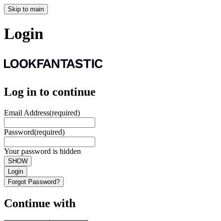
Skip to main
Login
Log in to continue
Email Address
(required)
Password
(required)
Your password is hidden
SHOW
Login
Forgot Password?
Continue with