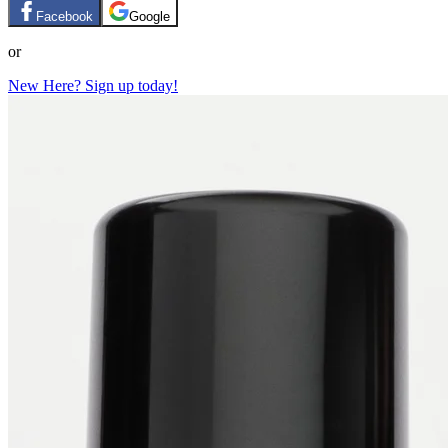
Facebook
Google
or
New Here? Sign up today!