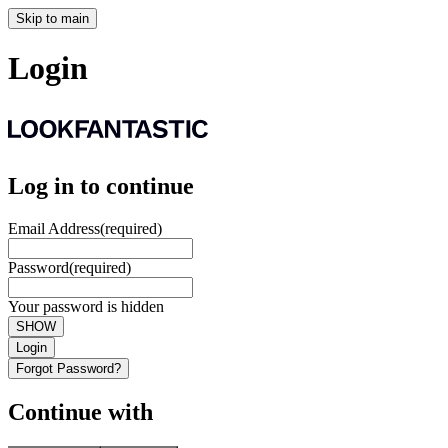
Skip to main
Login
Log in to continue
Email Address
(required)
Password
(required)
Your password is hidden
SHOW
Login
Forgot Password?
Continue with