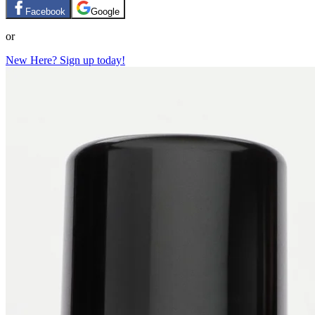
Facebook
Google
or
New Here? Sign up today!