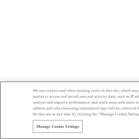
We use cookies and other tracking tools on this site, which may 
parties to access and record user and activity data, such as IP
analyze and improve performance, and reach users with more relev
address and other browsing information may still be collected b
for this site at any time by clicking the “Manage Cookie Settin
Manage Cookie Settings