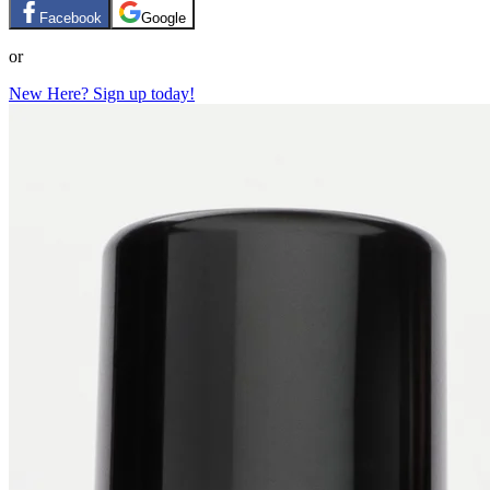
Facebook
Google
or
New Here? Sign up today!