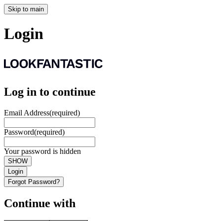
Skip to main
Login
Log in to continue
Email Address
(required)
Password
(required)
Your password is hidden
SHOW
Login
Forgot Password?
Continue with