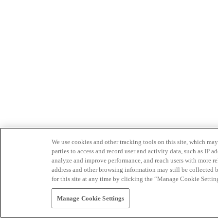
We use cookies and other tracking tools on this site, which may 
parties to access and record user and activity data, such as IP
analyze and improve performance, and reach users with more relev
address and other browsing information may still be collected b
for this site at any time by clicking the “Manage Cookie Settin
Manage Cookie Settings