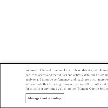
We use cookies and other tracking tools on this site, which may 
parties to access and record user and activity data, such as IP
analyze and improve performance, and reach users with more relev
address and other browsing information may still be collected b
for this site at any time by clicking the “Manage Cookie Settin
Manage Cookie Settings