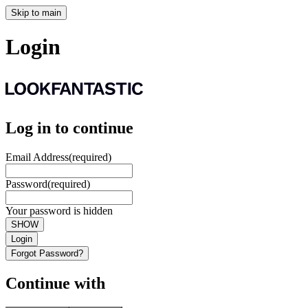
Skip to main
Login
Log in to continue
Email Address
(required)
Password
(required)
Your password is hidden
SHOW
Login
Forgot Password?
Continue with