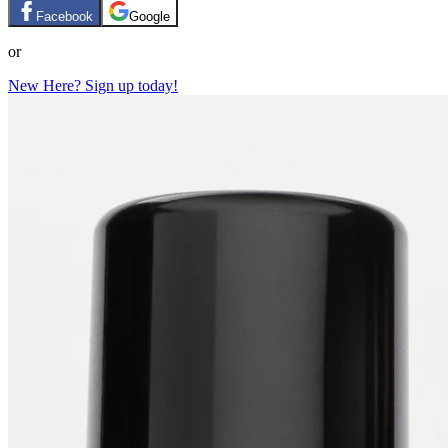
Facebook
Google
or
New Here? Sign up today!