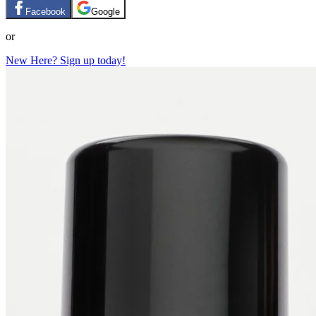
Facebook
Google
or
New Here? Sign up today!