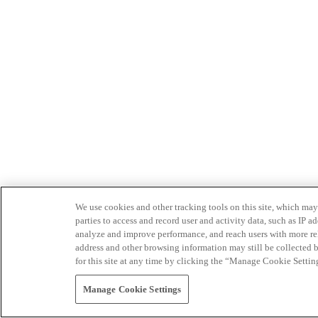
We use cookies and other tracking tools on this site, which may 
parties to access and record user and activity data, such as IP
analyze and improve performance, and reach users with more relev
address and other browsing information may still be collected b
for this site at any time by clicking the “Manage Cookie Settin
Manage Cookie Settings