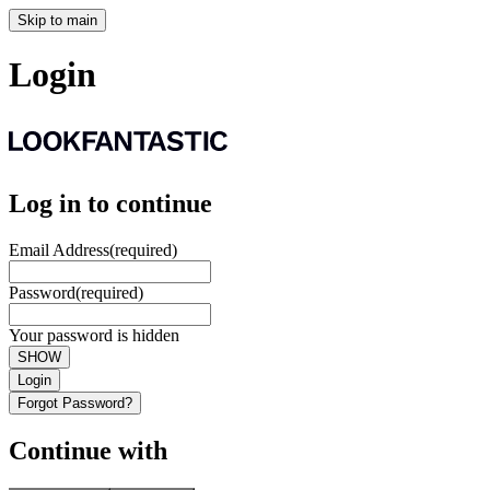
Skip to main
Login
Log in to continue
Email Address
(required)
Password
(required)
Your password is hidden
SHOW
Login
Forgot Password?
Continue with