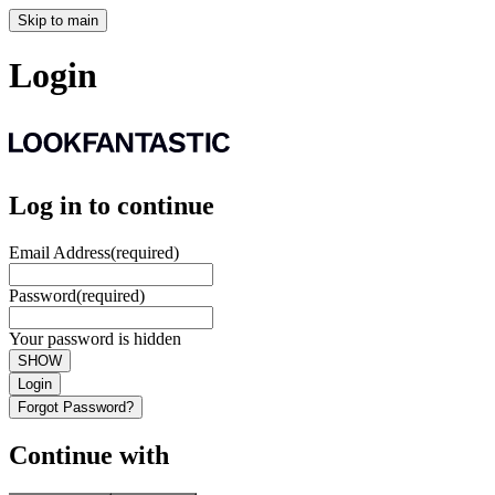
Skip to main
Login
Log in to continue
Email Address
(required)
Password
(required)
Your password is hidden
SHOW
Login
Forgot Password?
Continue with