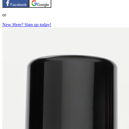
Facebook
Google
or
New Here? Sign up today!