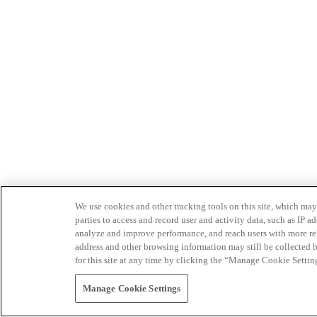
We use cookies and other tracking tools on this site, which may 
parties to access and record user and activity data, such as IP
analyze and improve performance, and reach users with more relev
address and other browsing information may still be collected b
for this site at any time by clicking the “Manage Cookie Settin
Manage Cookie Settings