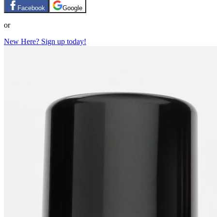
Facebook
Google
or
New Here? Sign up today!