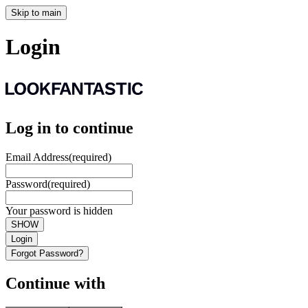
Skip to main
Login
Log in to continue
Email Address
(required)
Password
(required)
Your password is hidden
SHOW
Login
Forgot Password?
Continue with