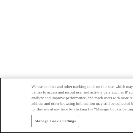
We use cookies and other tracking tools on this site, which may 
parties to access and record user and activity data, such as IP
analyze and improve performance, and reach users with more relev
address and other browsing information may still be collected b
for this site at any time by clicking the “Manage Cookie Settin
Manage Cookie Settings