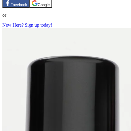
Facebook
Google
or
New Here? Sign up today!