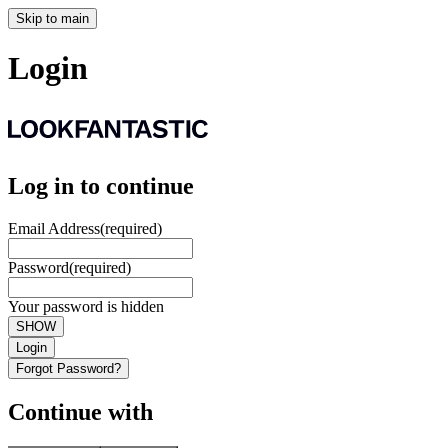
Skip to main
Login
Log in to continue
Email Address
(required)
Password
(required)
Your password is hidden
SHOW
Login
Forgot Password?
Continue with